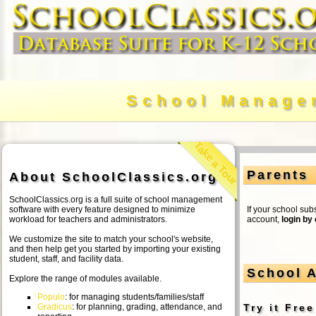
School Manage
Take a Tour
Parents
About SchoolClassics.org
SchoolClassics.org is a full suite of school management
software with every feature designed to minimize
If your school sub
workload for teachers and administrators.
account,
login by
We customize the site to match your school's website,
and then help get you started by importing your existing
student, staff, and facility data.
School A
Explore the range of modules available.
Populo
: for managing students/families/staff
Gradicus
: for planning, grading, attendance, and
Try it Fre