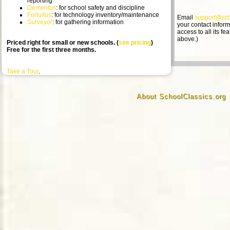
reporting
Demeritus
: for school safety and discipline
Fortuitus
: for technology inventory/maintenance
Email
support@sch
Surveyor
: for gathering information
your contact informat
access to all its f
above.)
Priced right for small or new schools. (
see pricing
)
Free for the first three months.
Take a Tour
.
About SchoolClassics.org